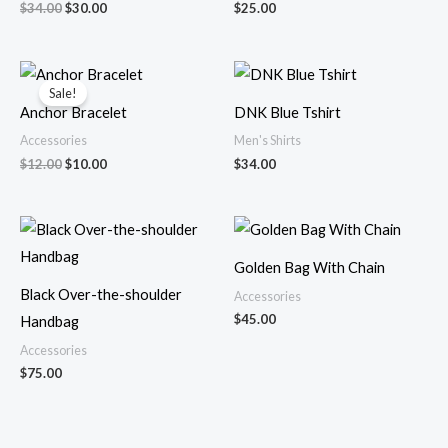
$
34.00
$
30.00
$
25.00
Original
Current
price
price
Sale!
was:
is:
Anchor Bracelet
DNK Blue Tshirt
$12.00.
$10.00.
Accessories
Men's Shirts
$
12.00
$
10.00
$
34.00
Golden Bag With Chain
Black Over-the-shoulder
Accessories
$
45.00
Handbag
Accessories
$
75.00