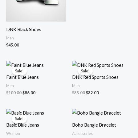
DNK Black Shoes
Men
$
45.00
Original
Current
Original
Current
price
price
price
price
Sale!
Sale!
was:
is:
was:
is:
Faint Blue Jeans
DNK Red Sports Shoes
$100.00.
$86.00.
$35.00.
$32.00.
Men
Men
$
100.00
$
86.00
$
35.00
$
32.00
Original
Current
price
price
Sale!
was:
is:
Basic Blue Jeans
Boho Bangle Bracelet
$34.00.
$30.00.
Women
Accessories