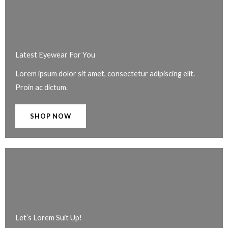
Latest Eyewear For You​
Lorem ipsum dolor sit amet, consectetur adipiscing elit.
Proin ac dictum.
SHOP NOW
Let’s Lorem Suit Up!​