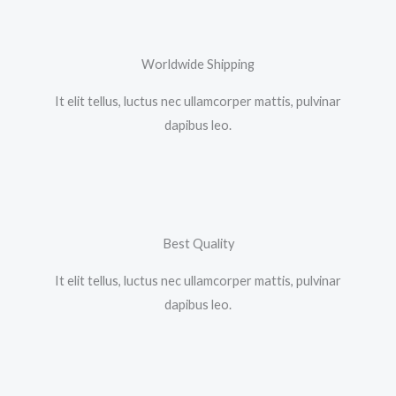
Worldwide Shipping
It elit tellus, luctus nec ullamcorper mattis, pulvinar
dapibus leo.​
Best Quality
It elit tellus, luctus nec ullamcorper mattis, pulvinar
dapibus leo.​