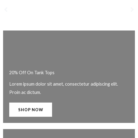
20% Off On Tank Tops
Lorem ipsum dolor sit amet, consectetur adipiscing elit.
Proin ac dictum.
SHOP NOW