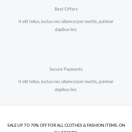
Best Offers
It elit tellus, luctus nec ullamcorper mattis, pulvinar
dapibus leo.​
Secure Payments
It elit tellus, luctus nec ullamcorper mattis, pulvinar
dapibus leo.​
SALE UP TO 70% OFF FOR ALL CLOTHES & FASHION ITEMS, ON