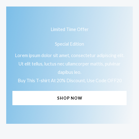
Limited Time Offer
Special Edition
Lorem ipsum dolor sit amet, consectetur adipiscing elit.
Ut elit tellus, luctus nec ullamcorper mattis, pulvinar
dapibus leo.
Buy This T-shirt At 20% Discount, Use Code OFF20
SHOP NOW