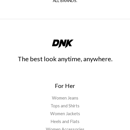
ALL BRANDS.
The best look anytime, anywhere.
For Her
Women Jeans
Tops and Shirts
Women Jackets
Heels and Flats
Women Accessories