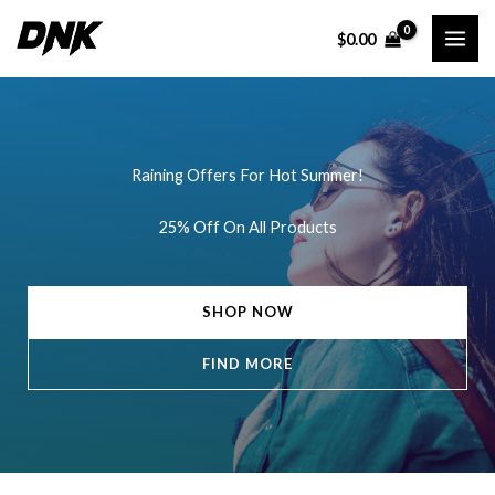
Skip
$
0.00
to
content
Raining Offers For Hot Summer!
25% Off On All Products
SHOP NOW
FIND MORE