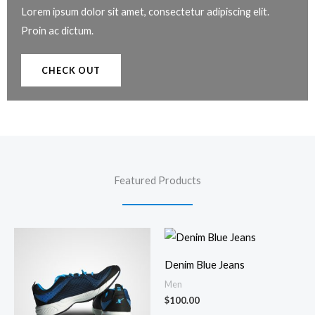
Lorem ipsum dolor sit amet, consectetur adipiscing elit.
Proin ac dictum.
CHECK OUT
Featured Products
Denim Blue Jeans
Men
$
100.00